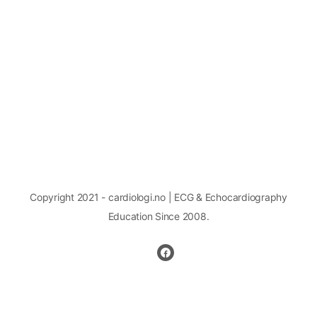
Copyright 2021 - cardiologi.no | ECG & Echocardiography
Education Since 2008.