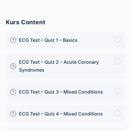
Kurs Content
ECG Test – Quiz 1 – Basics
ECG Test – Quiz 2 – Acute Coronary
Syndromes
ECG Test – Quiz 3 – Mixed Conditions
ECG Test – Quiz 4 – Mixed Conditions