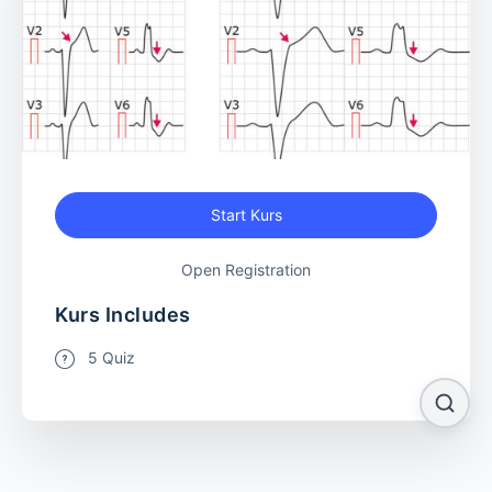
Start Kurs
Open Registration
Kurs Includes
5 Quiz