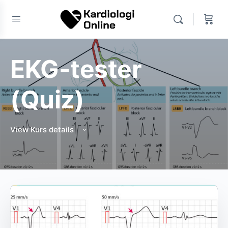
EKG-tester
(Quiz)
View Kurs details