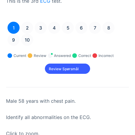
This is the 3rd
ECG
test.
1
2
3
4
5
6
7
8
9
10
Current
Review
Answered
Correct
Incorrect
Male 58 years with chest pain.
Identify all abnormalities on the ECG.
Click to zoom.