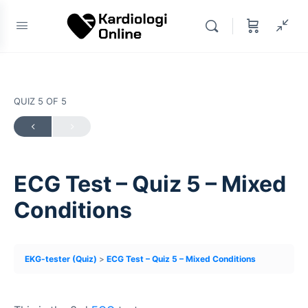
QUIZ 5
OF 5
ECG Test – Quiz 5 – Mixed
Conditions
EKG-tester (Quiz)
ECG Test – Quiz 5 – Mixed Conditions