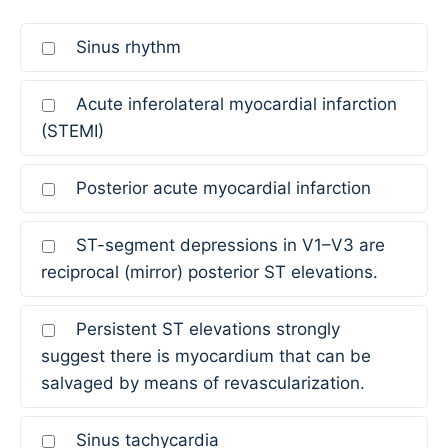
Sinus rhythm
Acute inferolateral myocardial infarction
(STEMI)
Posterior acute myocardial infarction
ST-segment depressions in V1–V3 are
reciprocal (mirror) posterior ST elevations.
Persistent ST elevations strongly
suggest there is myocardium that can be
salvaged by means of revascularization.
Sinus tachycardia